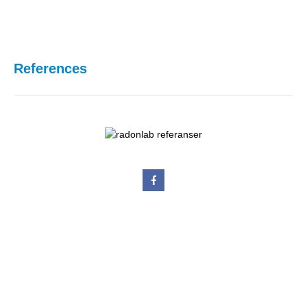
References